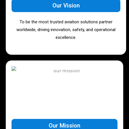
Our Vision
To be the most trusted aviation solutions partner
worldwide, driving innovation, safety, and operational
excellence.
Our Mission