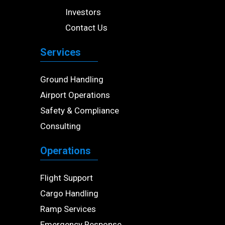
Investors
Contact Us
Services
Ground Handling
Airport Operations
Safety & Compliance
Consulting
Operations
Flight Support
Cargo Handling
Ramp Services
Emergency Response