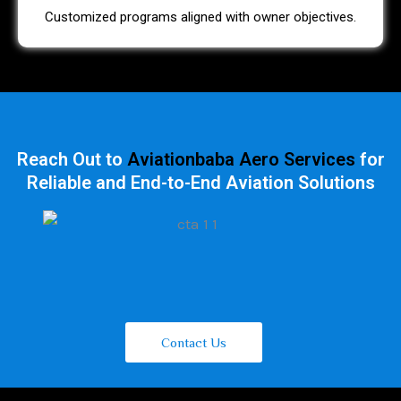
Customized programs aligned with owner objectives.
Reach Out to
Aviationbaba Aero Services
for
Reliable and End-to-End Aviation Solutions
Contact Us