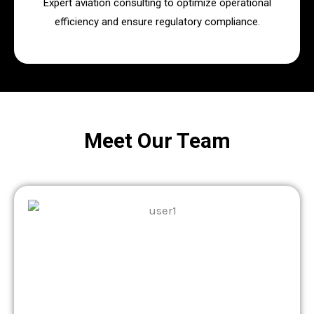
Expert aviation consulting to optimize operational
efficiency and ensure regulatory compliance.
Meet Our Team