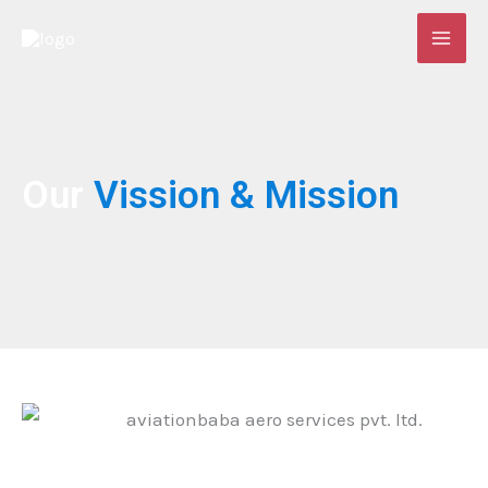
Skip
to
content
Our
Vission
& Mission