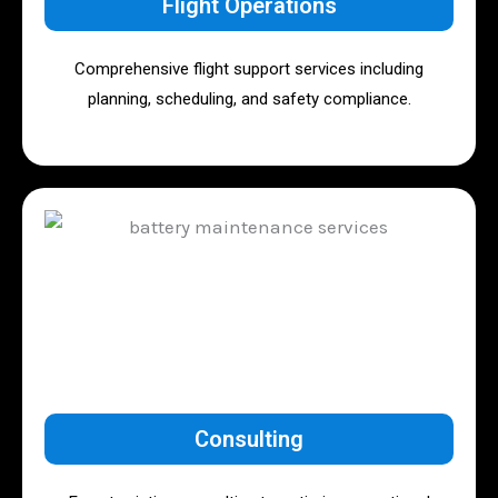
Flight Operations
Comprehensive flight support services including
planning, scheduling, and safety compliance.
Consulting