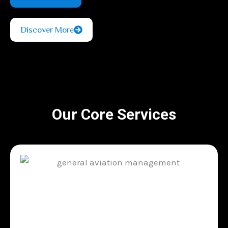
Discover More
Our Core Services