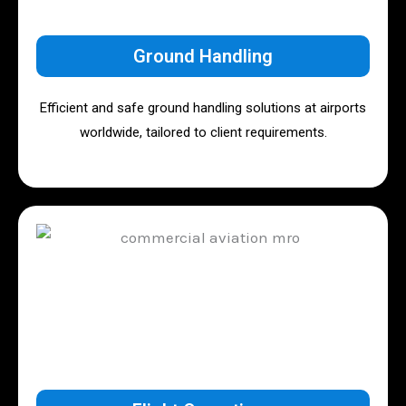
Ground Handling
Efficient and safe ground handling solutions at airports
worldwide, tailored to client requirements.