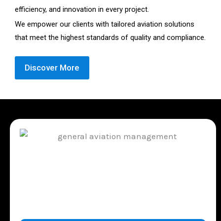
efficiency, and innovation in every project.
We empower our clients with tailored aviation solutions
that meet the highest standards of quality and compliance.
Discover More