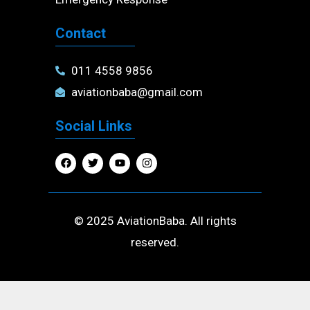
Contact
011 4558 9856
aviationbaba@gmail.com
Social Links
F
T
Y
I
a
w
o
n
c
i
u
s
e
t
t
t
b
t
u
a
o
e
b
g
o
r
e
r
© 2025 AviationBaba. All rights
k
a
m
reserved.