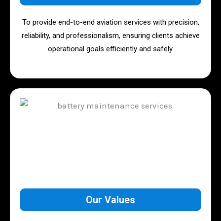
To provide end-to-end aviation services with precision,
reliability, and professionalism, ensuring clients achieve
operational goals efficiently and safely.
Our Values