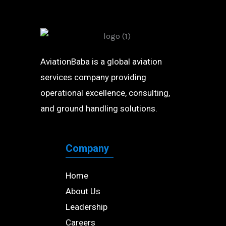
AviationBaba is a global aviation
services company providing
operational excellence, consulting,
and ground handling solutions.
Company
Home
About Us
Leadership
Careers