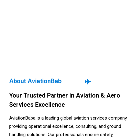
About AviationBab
Your Trusted Partner in Aviation & Aero
Services Excellence
AviationBaba is a leading global aviation services company,
providing operational excellence, consulting, and ground
handling solutions. Our professionals ensure safety,