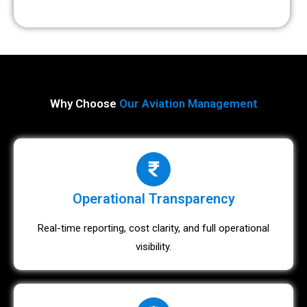
Why Choose
Our Aviation Management
Operational Transparency
Real-time reporting, cost clarity, and full operational
visibility.