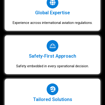
Global Expertise
Experience across international aviation regulations.
Safety-First Approach
Safety embedded in every operational decision.
Tailored Solutions