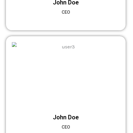
John Doe
CEO
John Doe
CEO