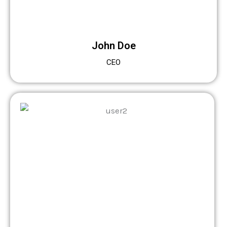
John Doe
CEO