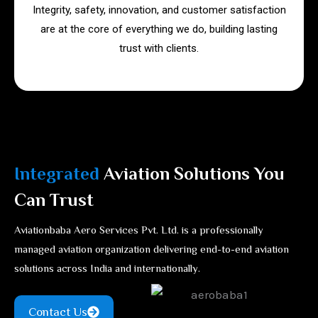
Integrity, safety, innovation, and customer satisfaction
are at the core of everything we do, building lasting
trust with clients.
Integrated
Aviation Solutions You
Can Trust
Aviationbaba Aero Services Pvt. Ltd. is a professionally
managed aviation organization delivering end-to-end aviation
solutions across India and internationally.
Contact Us