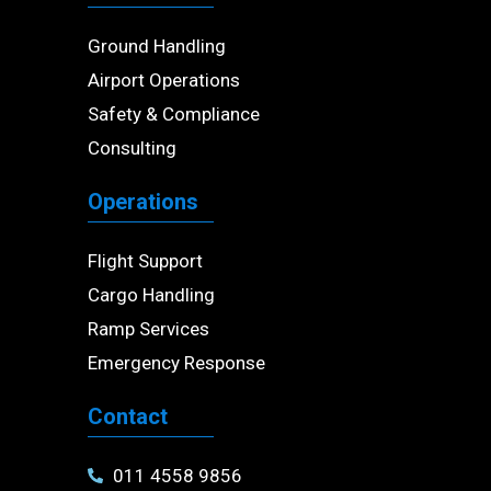
Ground Handling
Airport Operations
Safety & Compliance
Consulting
Operations
Flight Support
Cargo Handling
Ramp Services
Emergency Response
Contact
011 4558 9856