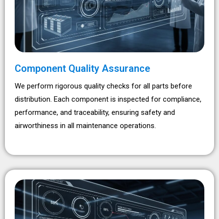
Component Quality Assurance
We perform rigorous quality checks for all parts before
distribution. Each component is inspected for compliance,
performance, and traceability, ensuring safety and
airworthiness in all maintenance operations.