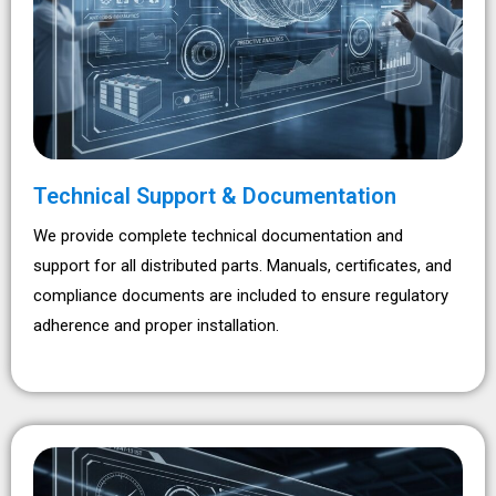
Technical Support & Documentation
We provide complete technical documentation and
support for all distributed parts. Manuals, certificates, and
compliance documents are included to ensure regulatory
adherence and proper installation.