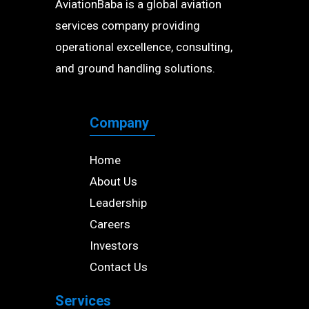
AviationBaba is a global aviation
services company providing
operational excellence, consulting,
and ground handling solutions.
Company
Home
About Us
Leadership
Careers
Investors
Contact Us
Services