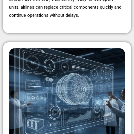
units, airlines can replace critical components quickly and
continue operations without delays.