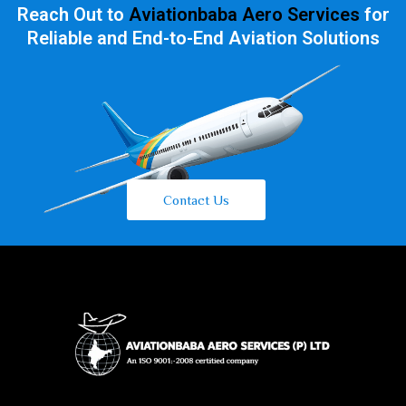
Reach Out to
Aviationbaba Aero Services
for
Reliable and End-to-End Aviation Solutions
Contact Us