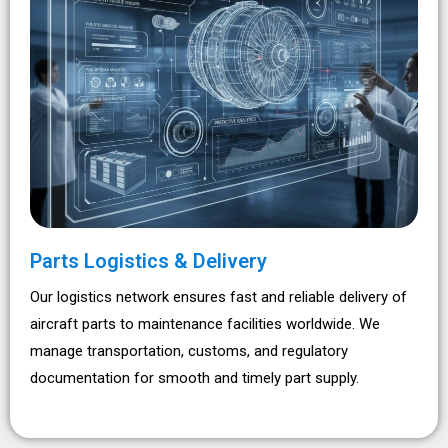
Parts Logistics & Delivery
Our logistics network ensures fast and reliable delivery of
aircraft parts to maintenance facilities worldwide. We
manage transportation, customs, and regulatory
documentation for smooth and timely part supply.