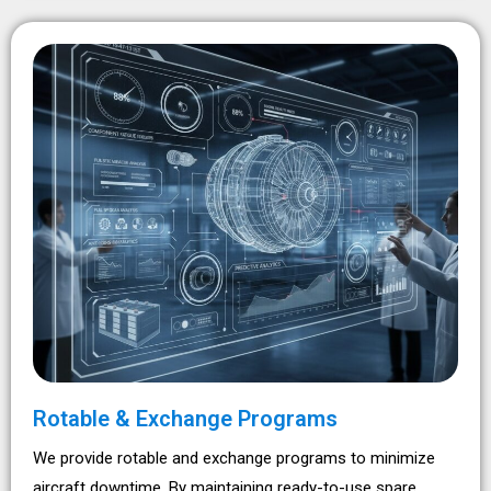
Rotable & Exchange Programs
We provide rotable and exchange programs to minimize
aircraft downtime. By maintaining ready-to-use spare