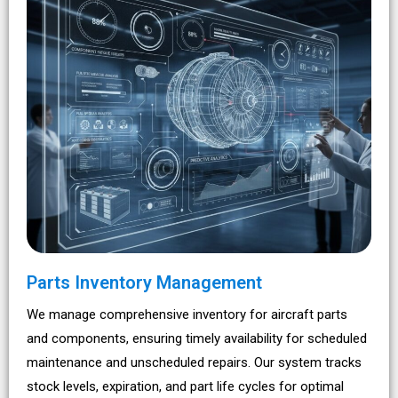
Parts Inventory Management
We manage comprehensive inventory for aircraft parts
and components, ensuring timely availability for scheduled
maintenance and unscheduled repairs. Our system tracks
stock levels, expiration, and part life cycles for optimal