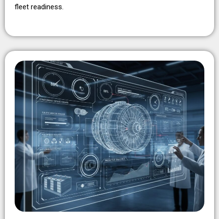
fleet readiness.