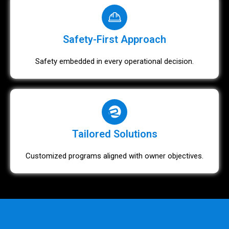
Safety-First Approach
Safety embedded in every operational decision.
Tailored Solutions
Customized programs aligned with owner objectives.