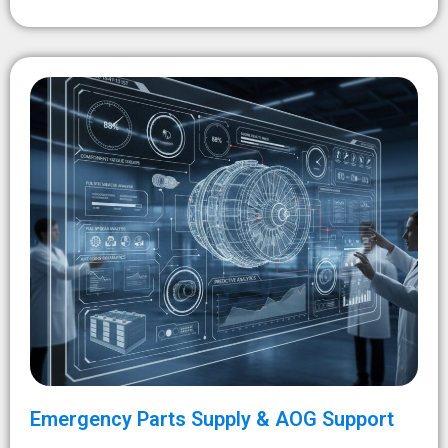
Emergency Parts Supply & AOG Support