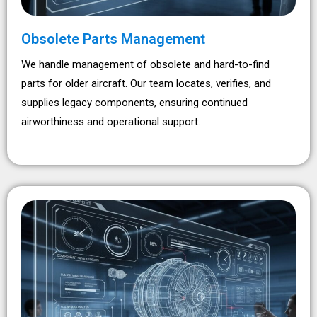
Obsolete Parts Management
We handle management of obsolete and hard-to-find
parts for older aircraft. Our team locates, verifies, and
supplies legacy components, ensuring continued
airworthiness and operational support.