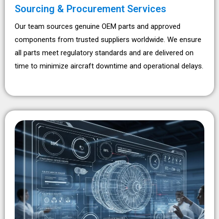
Sourcing & Procurement Services
Our team sources genuine OEM parts and approved
components from trusted suppliers worldwide. We ensure
all parts meet regulatory standards and are delivered on
time to minimize aircraft downtime and operational delays.