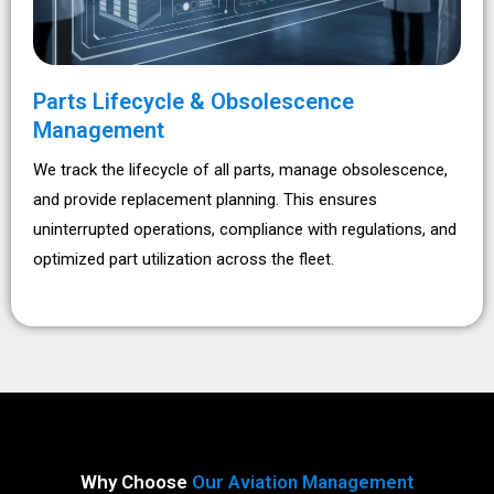
Parts Lifecycle & Obsolescence
Management
We track the lifecycle of all parts, manage obsolescence,
and provide replacement planning. This ensures
uninterrupted operations, compliance with regulations, and
optimized part utilization across the fleet.
Why Choose
Our Aviation Management