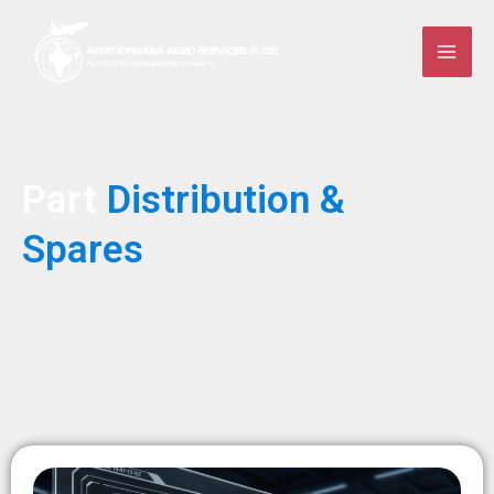
Skip
to
content
Part
Distribution &
Spares