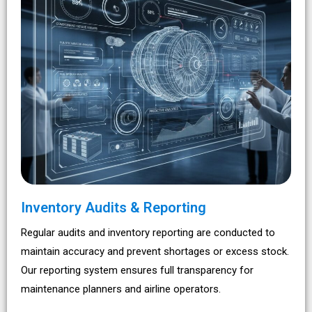
Inventory Audits & Reporting
Regular audits and inventory reporting are conducted to
maintain accuracy and prevent shortages or excess stock.
Our reporting system ensures full transparency for
maintenance planners and airline operators.