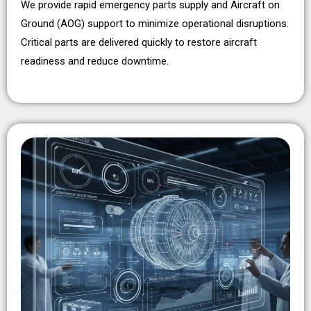
We provide rapid emergency parts supply and Aircraft on
Ground (AOG) support to minimize operational disruptions.
Critical parts are delivered quickly to restore aircraft
readiness and reduce downtime.