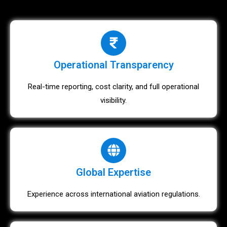
Operational Transparency
Real-time reporting, cost clarity, and full operational
visibility.
Global Expertise
Experience across international aviation regulations.