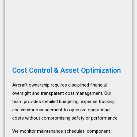
Cost Control & Asset Optimization
Aircraft ownership requires disciplined financial
oversight and transparent cost management. Our
team provides detailed budgeting, expense tracking,
and vendor management to optimize operational
costs without compromising safety or performance.
We monitor maintenance schedules, component