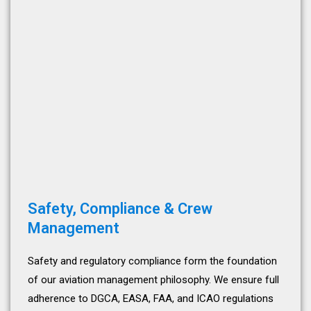
Safety, Compliance & Crew
Management
Safety and regulatory compliance form the foundation
of our aviation management philosophy. We ensure full
adherence to DGCA, EASA, FAA, and ICAO regulations