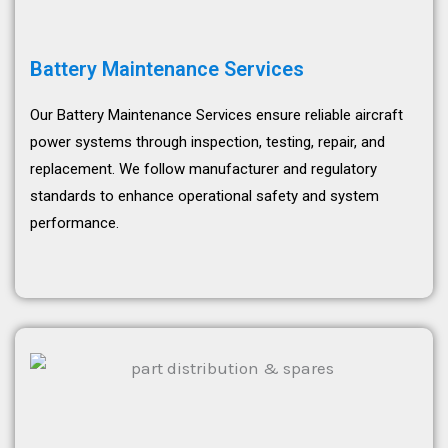
Battery Maintenance Services
Our Battery Maintenance Services ensure reliable aircraft
power systems through inspection, testing, repair, and
replacement. We follow manufacturer and regulatory
standards to enhance operational safety and system
performance.