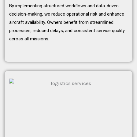
By implementing structured workflows and data-driven
decision-making, we reduce operational risk and enhance
aircraft availability. Owners benefit from streamlined
processes, reduced delays, and consistent service quality
across all missions.