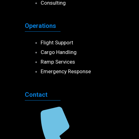
Consulting
Operations
Flight Support
Cargo Handling
Ramp Services
Emergency Response
Contact