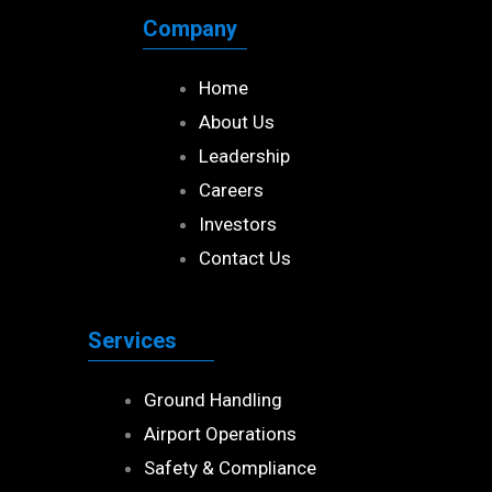
Company
Home
About Us
Leadership
Careers
Investors
Contact Us
Services
Ground Handling
Airport Operations
Safety & Compliance