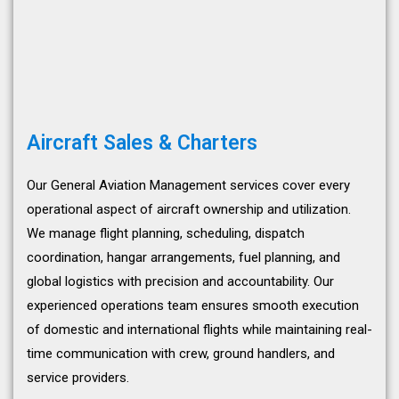
Aircraft Sales & Charters
Our General Aviation Management services cover every
operational aspect of aircraft ownership and utilization.
We manage flight planning, scheduling, dispatch
coordination, hangar arrangements, fuel planning, and
global logistics with precision and accountability. Our
experienced operations team ensures smooth execution
of domestic and international flights while maintaining real-
time communication with crew, ground handlers, and
service providers.