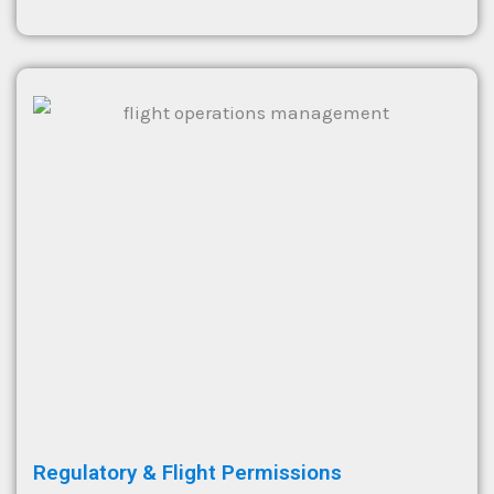
Regulatory & Flight Permissions