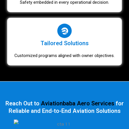
Safety embedded in every operational decision.
Tailored Solutions
Customized programs aligned with owner objectives.
Reach Out to
Aviationbaba Aero Services
for
Reliable and End-to-End Aviation Solutions