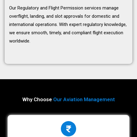
Our Regulatory and Flight Permission services manage
overflight, landing, and slot approvals for domestic and
international operations. With expert regulatory knowledge,
we ensure smooth, timely, and compliant flight execution
worldwide.
Why Choose
Our Aviation Management