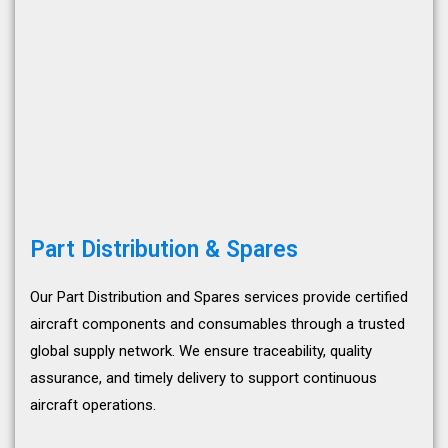
Part Distribution & Spares
Our Part Distribution and Spares services provide certified
aircraft components and consumables through a trusted
global supply network. We ensure traceability, quality
assurance, and timely delivery to support continuous
aircraft operations.