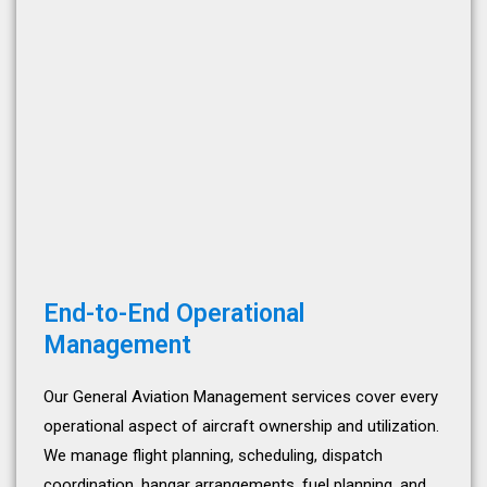
End-to-End Operational
Management
Our General Aviation Management services cover every
operational aspect of aircraft ownership and utilization.
We manage flight planning, scheduling, dispatch
coordination, hangar arrangements, fuel planning, and