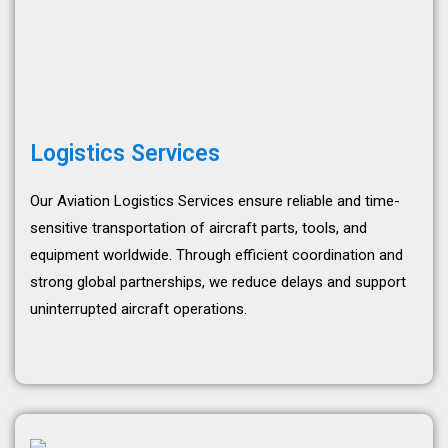
Logistics Services
Our Aviation Logistics Services ensure reliable and time-
sensitive transportation of aircraft parts, tools, and
equipment worldwide. Through efficient coordination and
strong global partnerships, we reduce delays and support
uninterrupted aircraft operations.