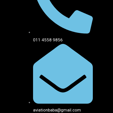
011 4558 9856
aviationbaba@gmail.com