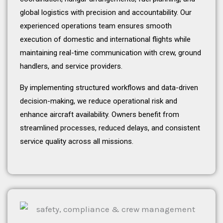
global logistics with precision and accountability. Our
experienced operations team ensures smooth
execution of domestic and international flights while
maintaining real-time communication with crew, ground
handlers, and service providers.
By implementing structured workflows and data-driven
decision-making, we reduce operational risk and
enhance aircraft availability. Owners benefit from
streamlined processes, reduced delays, and consistent
service quality across all missions.