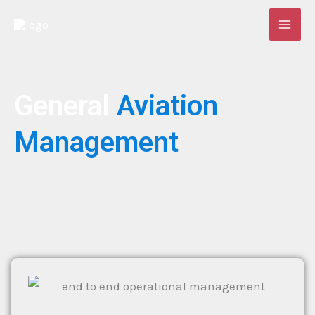
Skip
to
content
General
Aviation
Management