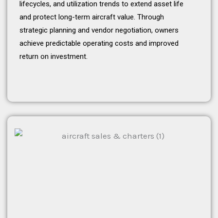
lifecycles, and utilization trends to extend asset life
and protect long-term aircraft value. Through
strategic planning and vendor negotiation, owners
achieve predictable operating costs and improved
return on investment.