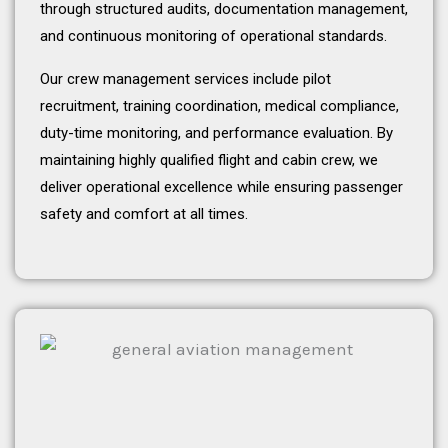
through structured audits, documentation management,
and continuous monitoring of operational standards.
Our crew management services include pilot
recruitment, training coordination, medical compliance,
duty-time monitoring, and performance evaluation. By
maintaining highly qualified flight and cabin crew, we
deliver operational excellence while ensuring passenger
safety and comfort at all times.