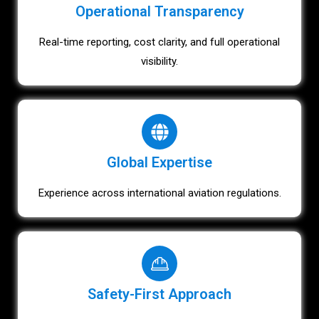
Operational Transparency
Real-time reporting, cost clarity, and full operational
visibility.
Global Expertise
Experience across international aviation regulations.
Safety-First Approach