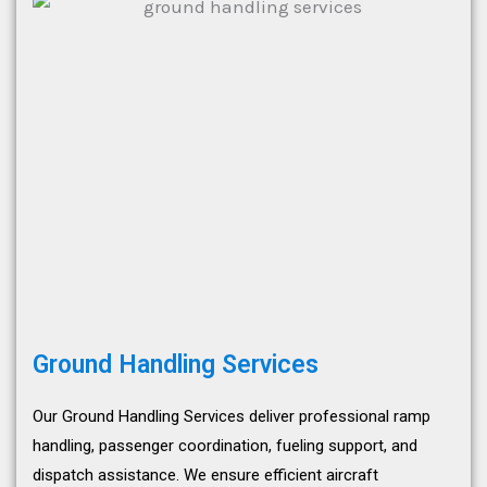
Ground Handling Services
Our Ground Handling Services deliver professional ramp
handling, passenger coordination, fueling support, and
dispatch assistance. We ensure efficient aircraft