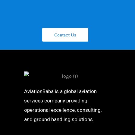
Contact Us
AviationBaba is a global aviation
services company providing
operational excellence, consulting,
and ground handling solutions.