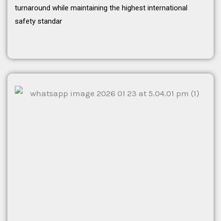
turnaround while maintaining the highest international
safety standar