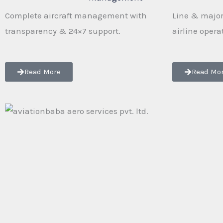
Complete aircraft management with
Line & major
transparency & 24×7 support.
airline opera
Read More
Read Mo