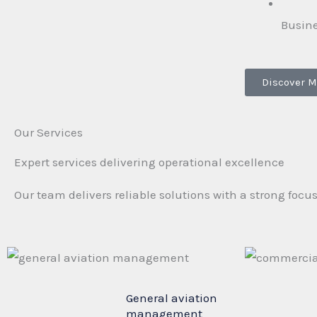
Busin
Discover M
Our Services
Expert services delivering operational excellence
Our team delivers reliable solutions with a strong focu
General aviation
management