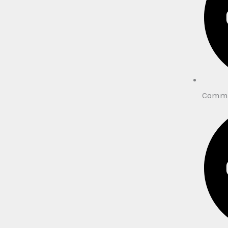
Comme