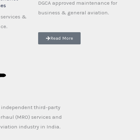
DGCA approved maintenance for
ces
business & general aviation.
services &
nce.
Read More
n independent third-party
erhaul (MRO) services and
viation industry in India.