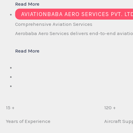
Read More
AVIATIONBABA AERO SERVICES PVT. LT
Comprehensive
Aviation Services
Aerobaba Aero Services delivers end-to-end aviation
Read More
15 +
120 +
Years of Experience
Aircraft Sup