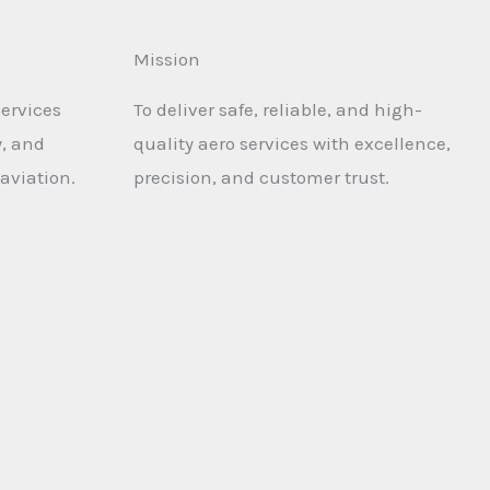
Mission
services
To deliver safe, reliable, and high-
y, and
quality aero services with excellence,
aviation.
precision, and customer trust.