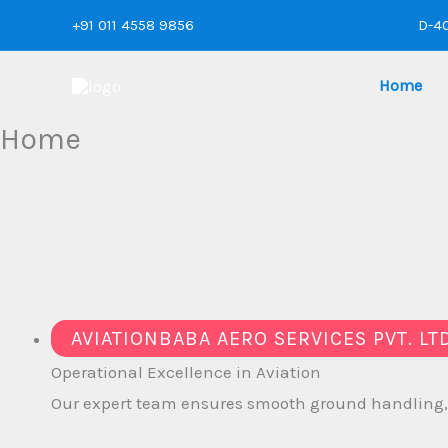
Skip
+91 011 4558 9856
D-40
to
content
Home
Home
AVIATIONBABA AERO SERVICES PVT. LT
Operational
Excellence in Aviation
Our expert team ensures smooth ground handling, ra