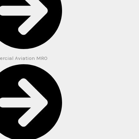
rcial Aviation MRO