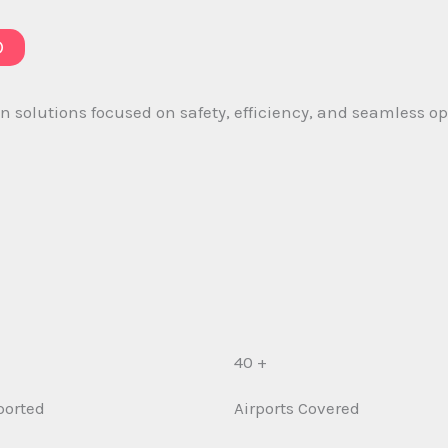
D
 solutions focused on safety, efficiency, and seamless ope
40 +
ported
Airports Covered