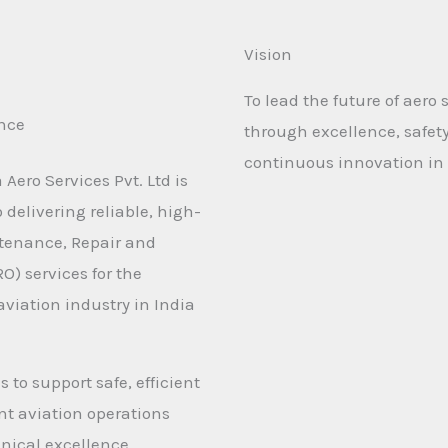
Vision
To lead the future of aero 
ence
through excellence, safet
continuous innovation in 
Aero Services Pvt. Ltd is
delivering reliable, high-
tenance, Repair and
O) services for the
viation industry in India
s to support safe, efficient
t aviation operations
nical excellence.