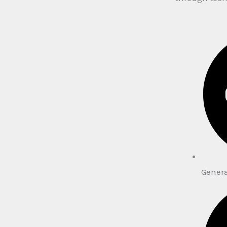
Gener