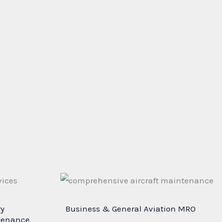
ry
Business & General Aviation MRO
tenance