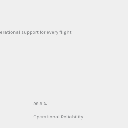
rational support for every flight.
99.9 %
Operational Reliability