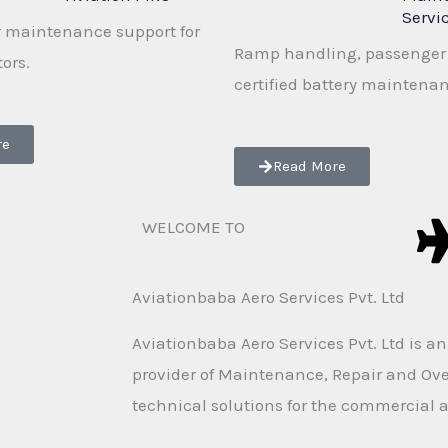
Servi
 maintenance support for
Ramp handling, passenger 
tors.
certified battery maintena
re
Read More
WELCOME TO
Aviationbaba Aero Services Pvt. Ltd
Aviationbaba Aero Services Pvt. Ltd is a
provider of Maintenance, Repair and Ov
technical solutions for the commercial a