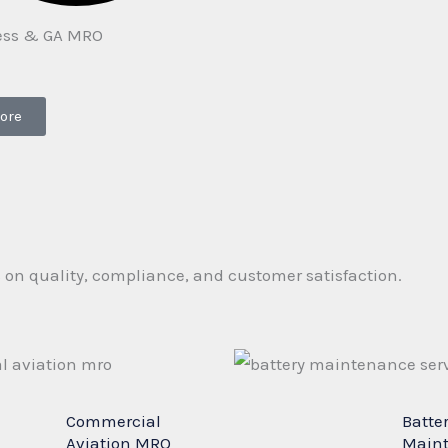
ess & GA MRO
ore
s on quality, compliance, and customer satisfaction.
Commercial
Batte
Aviation MRO
Main