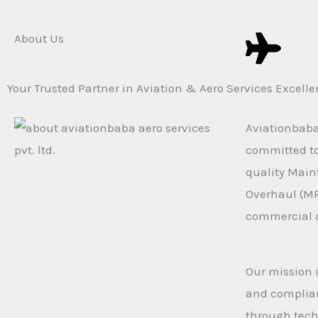
About Us
Your Trusted Partner in Aviation & Aero Services Excell
Aviationbaba 
committed to 
quality Main
Overhaul (MR
commercial a
Our mission i
and complian
through tech