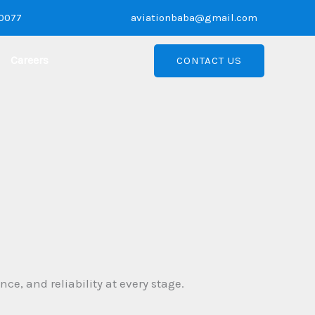
10077
aviationbaba@gmail.com
Careers
CONTACT US
e, and reliability at every stage.