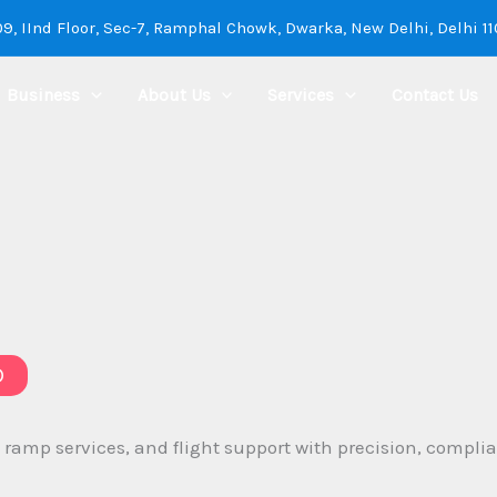
9, IInd Floor, Sec-7, Ramphal Chowk, Dwarka, New Delhi, Delhi 1
Business
About Us
Services
Contact Us
D
mp services, and flight support with precision, complianc