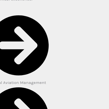
al Aviation Management