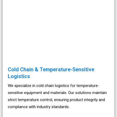
Cold Chain & Temperature-Sensitive
Logistics
We specialize in cold chain logistics for temperature-
sensitive equipment and materials. Our solutions maintain
strict temperature control, ensuring product integrity and
compliance with industry standards.