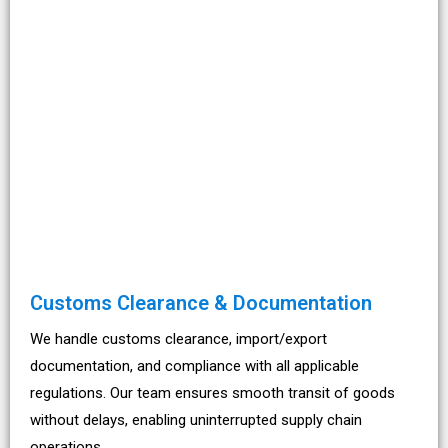
Customs Clearance & Documentation
We handle customs clearance, import/export
documentation, and compliance with all applicable
regulations. Our team ensures smooth transit of goods
without delays, enabling uninterrupted supply chain
operations.