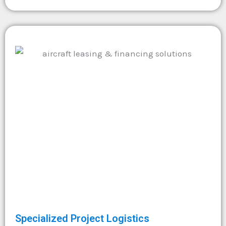
Specialized Project Logistics