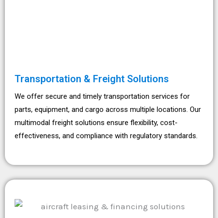
Transportation & Freight Solutions
We offer secure and timely transportation services for
parts, equipment, and cargo across multiple locations. Our
multimodal freight solutions ensure flexibility, cost-
effectiveness, and compliance with regulatory standards.