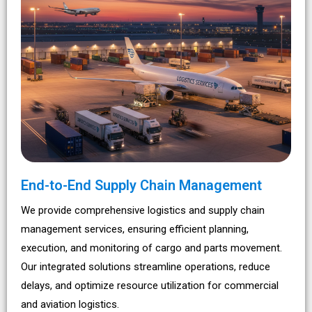
End-to-End Supply Chain Management
We provide comprehensive logistics and supply chain
management services, ensuring efficient planning,
execution, and monitoring of cargo and parts movement.
Our integrated solutions streamline operations, reduce
delays, and optimize resource utilization for commercial
and aviation logistics.