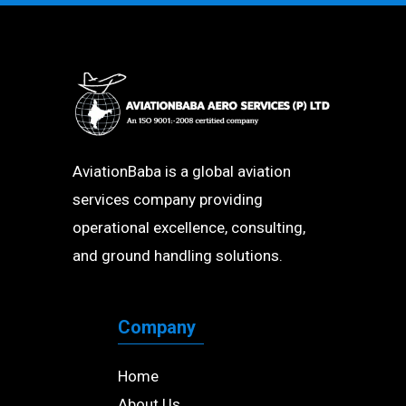
AviationBaba is a global aviation
services company providing
operational excellence, consulting,
and ground handling solutions.
Company
Home
About Us