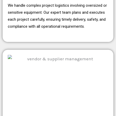
We handle complex project logistics involving oversized or
sensitive equipment. Our expert team plans and executes
each project carefully, ensuring timely delivery, safety, and
compliance with all operational requirements.