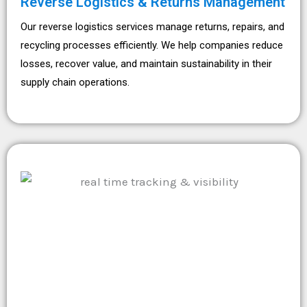
Reverse Logistics & Returns Management
Our reverse logistics services manage returns, repairs, and
recycling processes efficiently. We help companies reduce
losses, recover value, and maintain sustainability in their
supply chain operations.