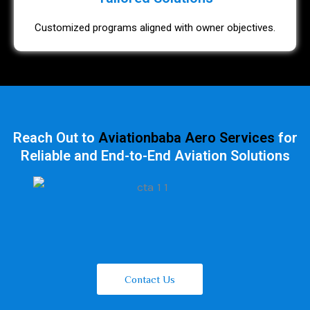
Customized programs aligned with owner objectives.
Reach Out to
Aviationbaba Aero Services
for
Reliable and End-to-End Aviation Solutions
Contact Us