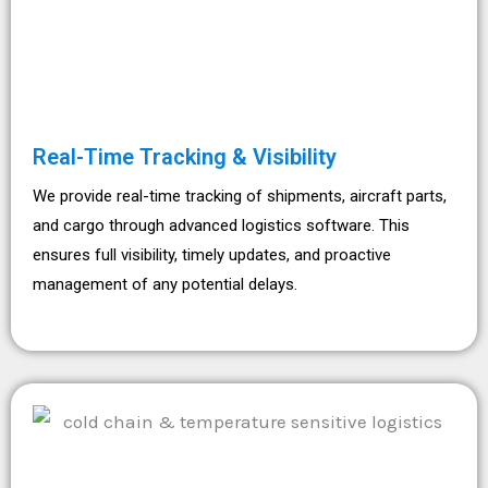
Real-Time Tracking & Visibility
We provide real-time tracking of shipments, aircraft parts,
and cargo through advanced logistics software. This
ensures full visibility, timely updates, and proactive
management of any potential delays.