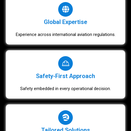
Global Expertise
Experience across international aviation regulations.
Safety-First Approach
Safety embedded in every operational decision.
Tailored Solutions