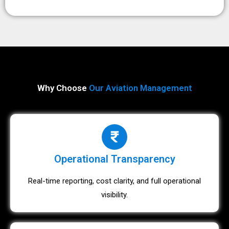
Why Choose
Our Aviation Management
Operational Transparency
Real-time reporting, cost clarity, and full operational
visibility.