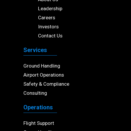
Leadership
Careers
Investors
Contact Us
Services
Ground Handling
Airport Operations
Safety & Compliance
Consulting
Operations
Flight Support