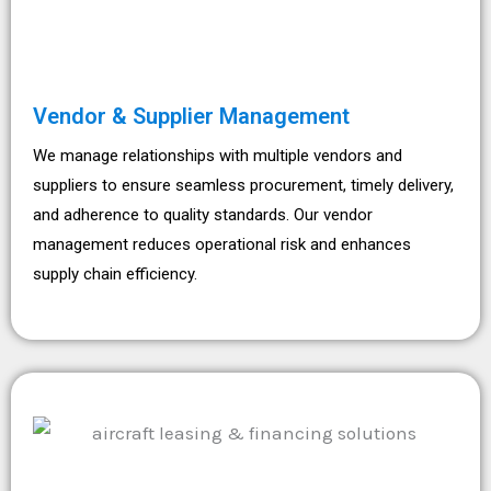
Vendor & Supplier Management
We manage relationships with multiple vendors and
suppliers to ensure seamless procurement, timely delivery,
and adherence to quality standards. Our vendor
management reduces operational risk and enhances
supply chain efficiency.