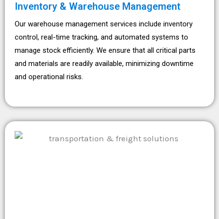
Inventory & Warehouse Management
Our warehouse management services include inventory
control, real-time tracking, and automated systems to
manage stock efficiently. We ensure that all critical parts
and materials are readily available, minimizing downtime
and operational risks.