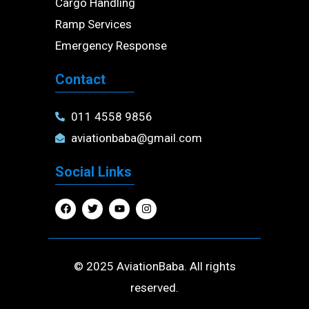
Cargo Handling
Ramp Services
Emergency Response
Contact
011 4558 9856
aviationbaba@gmail.com
Social Links
F
T
Y
I
a
w
o
n
c
i
u
s
e
t
t
t
b
t
u
a
o
e
b
g
o
r
e
r
© 2025 AviationBaba. All rights
k
a
m
reserved.