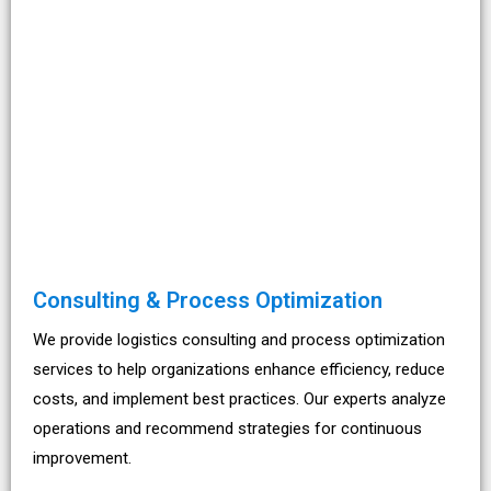
Consulting & Process Optimization
We provide logistics consulting and process optimization
services to help organizations enhance efficiency, reduce
costs, and implement best practices. Our experts analyze
operations and recommend strategies for continuous
improvement.